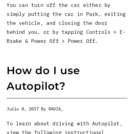
You can turn off the car either by
simply putting the car in Park, exiting
the vehicle, and closing the door
behind you, or by tapping Controls > E-
Brake & Power Off > Power Off.
How do I use
Autopilot?
Julio 8, 2017
By
RADIA_
To learn about driving with Autopilot,
view the following instructional