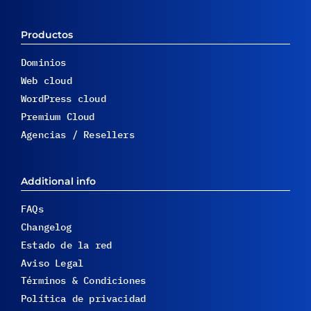
Productos
Dominios
Web cloud
WordPress cloud
Premium Cloud
Agencias / Resellers
Additional info
FAQs
Changelog
Estado de la red
Aviso Legal
Términos & Condiciones
Política de privacidad