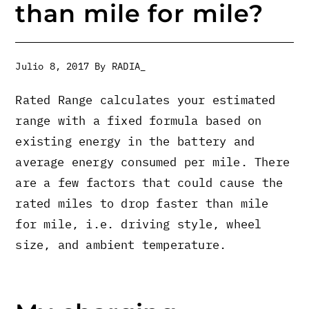
than mile for mile?
Julio 8, 2017
By
RADIA_
Rated Range calculates your estimated
range with a fixed formula based on
existing energy in the battery and
average energy consumed per mile. There
are a few factors that could cause the
rated miles to drop faster than mile
for mile, i.e. driving style, wheel
size, and ambient temperature.