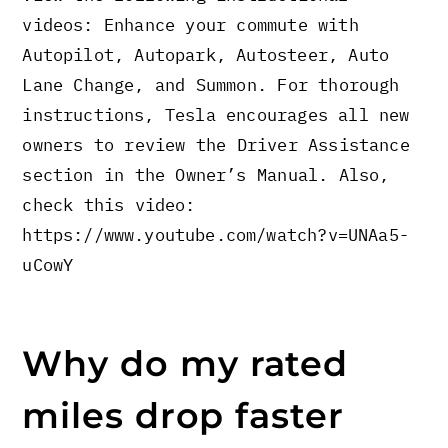
videos: Enhance your commute with
Autopilot, Autopark, Autosteer, Auto
Lane Change, and Summon. For thorough
instructions, Tesla encourages all new
owners to review the Driver Assistance
section in the Owner’s Manual. Also,
check this video:
https://www.youtube.com/watch?v=UNAa5-
uCowY
Why do my rated
miles drop faster