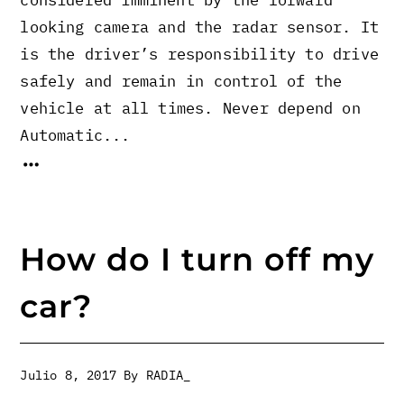
looking camera and the radar sensor. It
is the driver’s responsibility to drive
safely and remain in control of the
vehicle at all times. Never depend on
Automatic...
How do I turn off my
car?
Julio 8, 2017
By
RADIA_