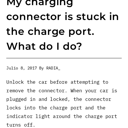
My charging
connector is stuck in
the charge port.
What do I do?
Julio 8, 2017
By
RADIA_
Unlock the car before attempting to
remove the connector. When your car is
plugged in and locked, the connector
locks into the charge port and the
indicator light around the charge port
turns off.