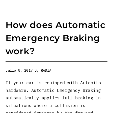
How does Automatic
Emergency Braking
work?
Julio 8, 2017
By
RADIA_
If your car is equipped with Autopilot
hardware, Automatic Emergency Braking
automatically applies full braking in
situations where a collision is
considered imminent by the forward