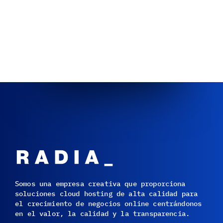
Somos una empresa creativa que proporciona
soluciones cloud hosting de alta calidad para
el crecimiento de negocios online centrándonos
en el valor, la calidad y la transparencia.